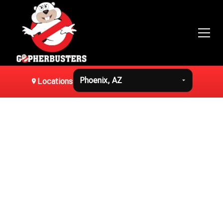
Switch location
Locations
Effective
Gopher Removal in
Phoenix, AZ
Swift and humane gopher removal solutions tailored for