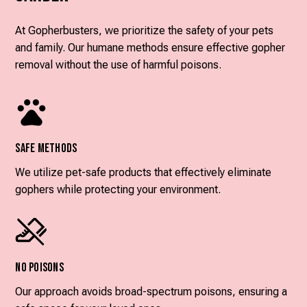
At Gopherbusters, we prioritize the safety of your pets
and family. Our humane methods ensure effective gopher
removal without the use of harmful poisons.
Safe Methods
We utilize pet-safe products that effectively eliminate
gophers while protecting your environment.
No Poisons
Our approach avoids broad-spectrum poisons, ensuring a