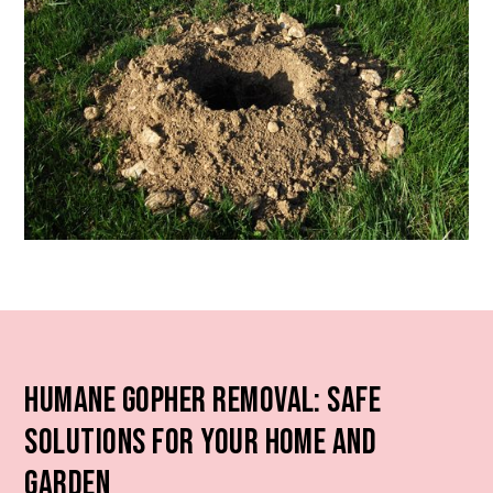
Humane Gopher Removal: Safe
Solutions for Your Home and
Garden