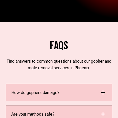
FAQs
Find answers to common questions about our gopher and
mole removal services in Phoenix.
How do gophers damage?
Gophers create mounds that disrupt the landscape,
damage roots, and can even affect irrigation
Are your methods safe?
systems. Their tunneling can lead to uneven ground