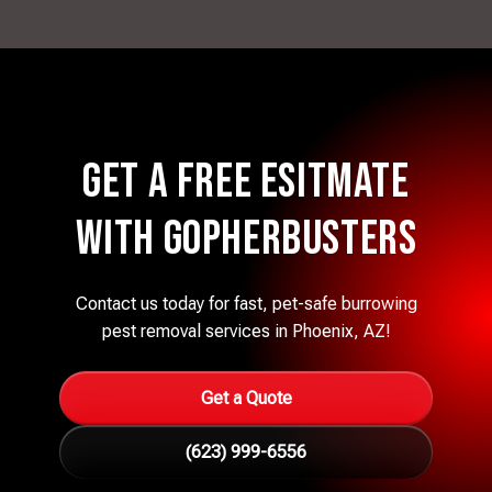
Get a Free eSITMATE
with Gopherbusters
Contact us today for fast, pet-safe burrowing
pest removal services in Phoenix, AZ!
Get a Quote
(623) 999-6556