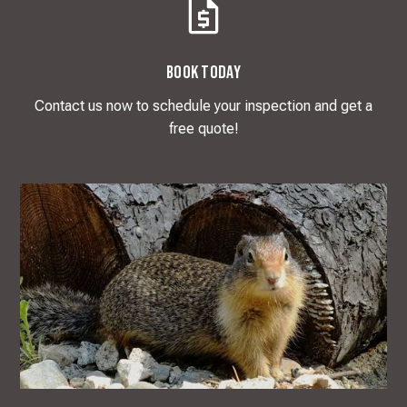
Book Today
Contact us now to schedule your inspection and get a
free quote!