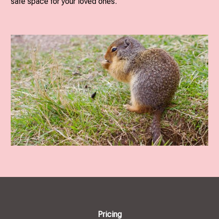
safe space for your loved ones.
Pricing