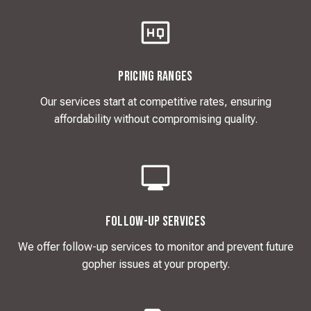
Pricing Ranges
Our services start at competitive rates, ensuring
affordability without compromising quality.
Follow-Up Services
We offer follow-up services to monitor and prevent future
gopher issues at your property.