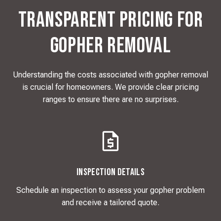
Transparent Pricing for
Gopher Removal
Understanding the costs associated with gopher removal
is crucial for homeowners. We provide clear pricing
ranges to ensure there are no surprises.
Inspection Details
Schedule an inspection to assess your gopher problem
and receive a tailored quote.