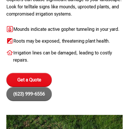
Look for telltale signs like mounds, uprooted plants, and
compromised irrigation systems.
Mounds indicate active gopher tunneling in your yard.
Roots may be exposed, threatening plant health.
Irrigation lines can be damaged, leading to costly
repairs.
Get a Quote
(623) 999-6556