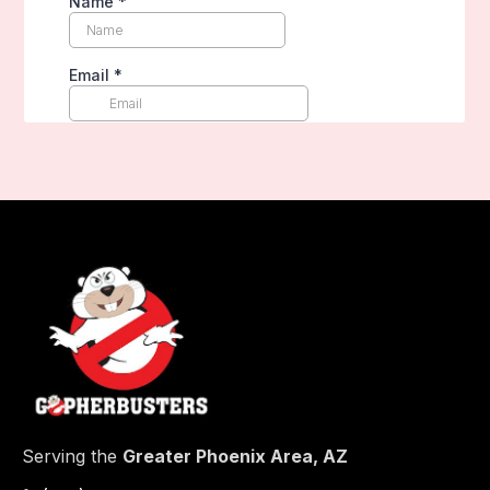
Serving the
Greater Phoenix Area, AZ