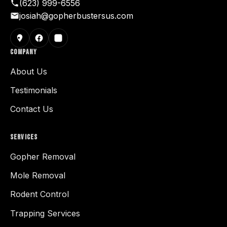
(623) 999-6556
josiah@gopherbustersus.com
COMPANY
About Us
Testimonials
Contact Us
SERVICES
Gopher Removal
Mole Removal
Rodent Control
Trapping Services