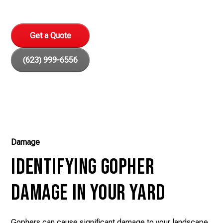
your home and peace of mind.
Get a Quote
(623) 999-6556
Damage
Identifying Gopher
Damage in Your Yard
Gophers can cause significant damage to your landscape.