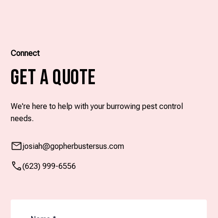
Connect
Get A Quote
We're here to help with your burrowing pest control
needs.
josiah
@gopherbustersus.com
(623) 999-6556